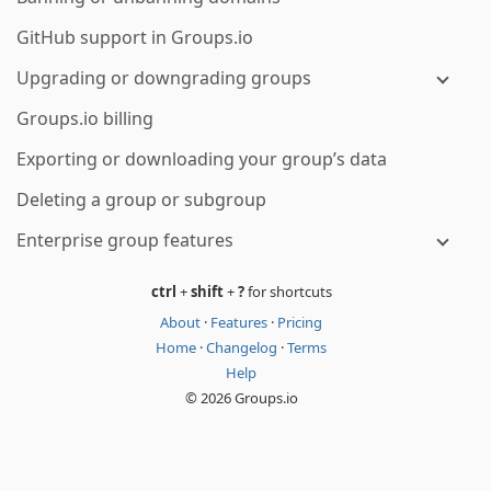
GitHub support in Groups.io
Upgrading or downgrading groups
Groups.io billing
Exporting or downloading your group’s data
Deleting a group or subgroup
Enterprise group features
ctrl
+
shift
+
?
for shortcuts
About
·
Features
·
Pricing
Home
·
Changelog
·
Terms
Help
© 2026 Groups.io