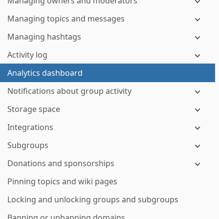
Managing owners and moderators
Managing topics and messages
Managing hashtags
Activity log
Analytics dashboard
Notifications about group activity
Storage space
Integrations
Subgroups
Donations and sponsorships
Pinning topics and wiki pages
Locking and unlocking groups and subgroups
Banning or unbanning domains