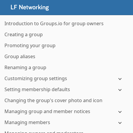
Introduction to Groups.io for group owners
Creating a group
Promoting your group
Group aliases
Renaming a group
Customizing group settings
Setting membership defaults
Changing the group's cover photo and icon
Managing group and member notices
Managing members