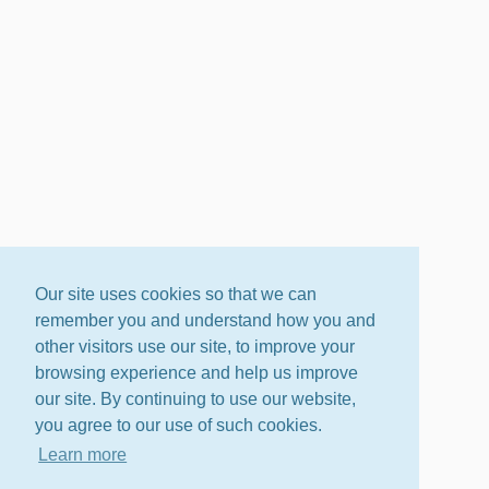
Our site uses cookies so that we can
remember you and understand how you and
other visitors use our site, to improve your
browsing experience and help us improve
our site. By continuing to use our website,
you agree to our use of such cookies.
Learn more